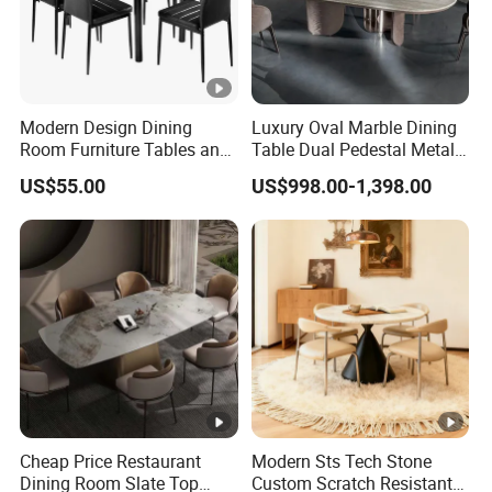
Modern Design Dining
Luxury Oval Marble Dining
Room Furniture Tables and
Table Dual Pedestal Metal
Chairs Cheap Dining Table
Legs for Villa Decor
US$55.00
US$998.00-1,398.00
Cheap Price Restaurant
Modern Sts Tech Stone
Dining Room Slate Top
Custom Scratch Resistant