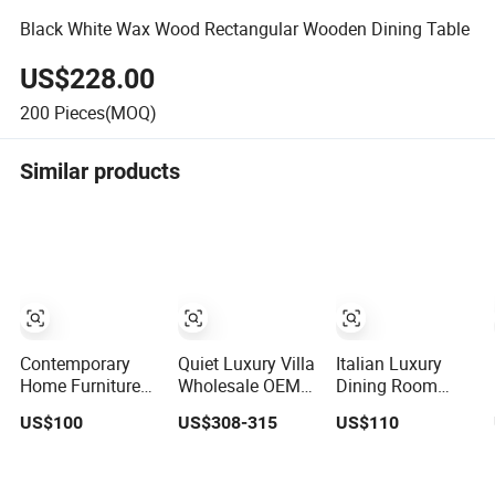
Black White Wax Wood Rectangular Wooden Dining Table
US$228.00
200
Pieces(MOQ)
Similar products
Contemporary
Quiet Luxury Villa
Italian Luxury
Home Furniture
Wholesale OEM
Dining Room
Household Solid
Factory Cream
Dinner Table
US$100
US$308-315
US$110
Wood Folding
Marble Dining
Square Marble
Dining Table for
Table 6 Seater
Top Dining Table
Restaurant Living