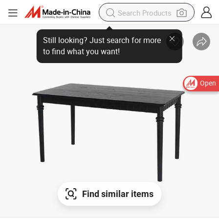
Still looking? Just search for more
to find what you want!
Open
Find similar items