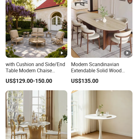
with Cushion and Side/End
Modern Scandinavian
Table Modern Chaise
Extendable Solid Wood
Adjustable Back Recliner
Dining Table with Marble
US$129.00-150.00
US$135.00
Clare View Outdoor Swivel
Top
Glider/Lounge Chair Price
for Garden Patio Meals