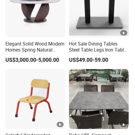
Elegant Solid Wood Modern
Hot Sale Dining Tables
Homes Spring Natural
Steel Table Legs Iron Table
Marble Dining Round Table
Base Restaurant Table
US$3,000.00-5,000.00
US$49.00-59.00