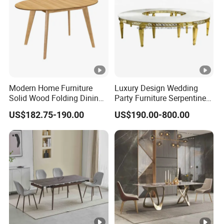
Modern Home Furniture
Luxury Design Wedding
Solid Wood Folding Dining
Party Furniture Serpentine
Table Wtih CE for
Tables Wholesaler White
US$182.75-190.00
US$190.00-800.00
Restaurant Living Room
MDF Top Round Dining
Table