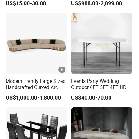
US$15.00-30.00
US$988.00-2,899.00
Sintered Stone Chair
/Marble Table Top /Di Ning
R037A01
Table Prada Green Marble
Big Marble Dining Table for
Wholesale
Modern Trendy Large Sized
Events Party Wedding
Handcrafted Curved Arc
Outdoor 6FT 5FT 4FT HDPE
Shaped Leather Light
Round White Foldable
US$1,000.00-1,800.00
US$40.00-70.00
Luxury Sofa
Plastic Banquet Tables