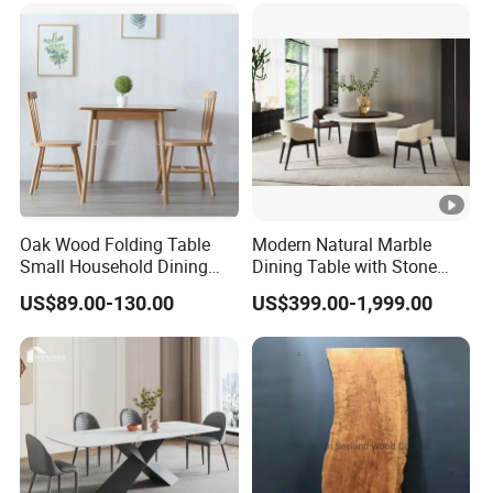
Oak Wood Folding Table
Modern Natural Marble
Small Household Dining
Dining Table with Stone
Table and Chair Simple
Relief Design
US$89.00-130.00
US$399.00-1,999.00
Modern Portable Folding
Table