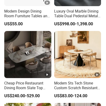
Modern Design Dining
Luxury Oval Marble Dining
Room Furniture Tables and
Table Dual Pedestal Metal
Chairs Cheap Dining Table
Legs for Villa Decor
US$55.00
US$998.00-1,398.00
Cheap Price Restaurant
Modern Sts Tech Stone
Dining Room Slate Top
Custom Scratch Resistant
Dining Table Set for 6 8
Lightweight Dining Table
US$240.00-529.00
US$83.00-124.00
Seater Chairs