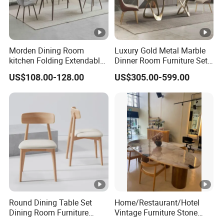
Morden Dining Room
Luxury Gold Metal Marble
kitchen Folding Extendable
Dinner Room Furniture Set
Furniture Dining Table MDF
Dining Table for Kitchen
US$108.00-128.00
US$305.00-599.00
Table
Round Dining Table Set
Home/Restaurant/Hotel
Dining Room Furniture
Vintage Furniture Stone
Metal Base Table Top
Coffee Table/ Side Table