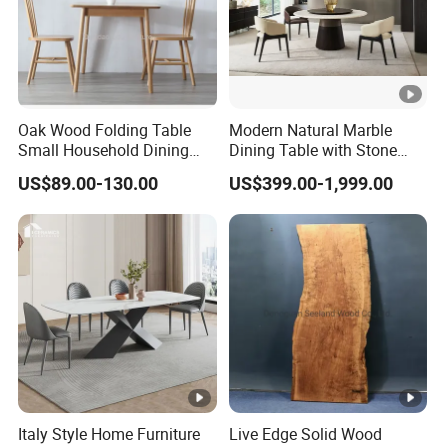
Oak Wood Folding Table
Modern Natural Marble
Small Household Dining
Dining Table with Stone
Table and Chair Simple
Relief Design
US$89.00-130.00
US$399.00-1,999.00
Modern Portable Folding
Table
Italy Style Home Furniture
Live Edge Solid Wood