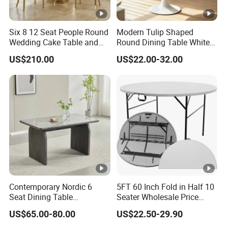
Six 8 12 Seat People Round
Modern Tulip Shaped
Wedding Cake Table and
Round Dining Table White
Chair Bliss Marble Glass
Matte Finish Base Round
US$210.00
US$22.00-32.00
Dining Table Set Bride Gold
Table Minimalist Central
Dining Furniture Set Event
Support Side Table for
Rental Restaurant Table
Kitchen Balcony Cafe Living
Room
Contemporary Nordic 6
5FT 60 Inch Fold in Half 10
Seat Dining Table
Seater Wholesale Price
Rectangle MDF Villa
Party Wedding White
US$65.00-80.00
US$22.50-29.90
Homestay Dining Table
Plastic Round Folding Table
Nordic Furniture