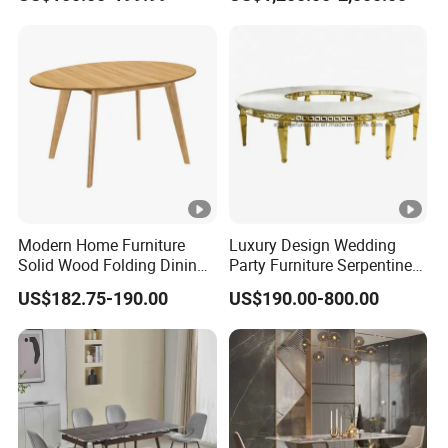
Dining Table Restaurant
Marble Top Dining Table
Table
Modern Home Furniture
Luxury Design Wedding
Solid Wood Folding Dining
Party Furniture Serpentine
Table Wtih CE for
Tables Wholesaler White
US$182.75-190.00
US$190.00-800.00
Restaurant Living Room
MDF Top Round Dining
Table