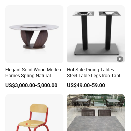
Elegant Solid Wood Modern
Hot Sale Dining Tables
Homes Spring Natural
Steel Table Legs Iron Table
Marble Dining Round Table
Base Restaurant Table
US$3,000.00-5,000.00
US$49.00-59.00