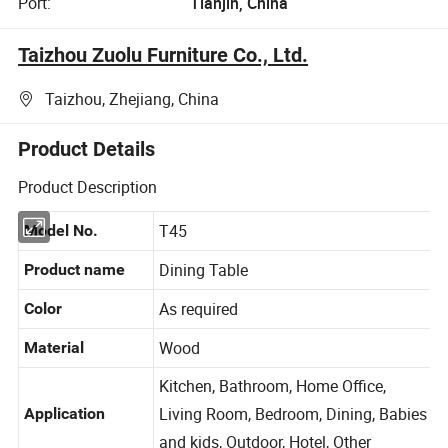
Port:
Tianjin, China
Taizhou Zuolu Furniture Co., Ltd.
Taizhou, Zhejiang, China
Product Details
Product Description
T45
Model No.
Dining Table
Product name
As required
Color
Wood
Material
Kitchen, Bathroom, Home Office,
Living Room, Bedroom, Dining, Babies
Application