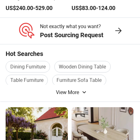
Dining Table Set for 6 8
Lightweight Dining Table
US$240.00-529.00
US$83.00-124.00
Seater Chairs
Not exactly what you want?
Post Sourcing Request
Hot Searches
Dining Furniture
Wooden Dining Table
Table Furniture
Furniture Sofa Table
View More
Wooden Table Furniture
Dining Table Furniture