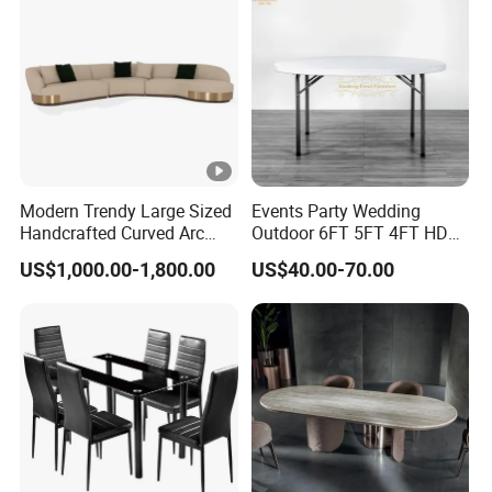
Wholesale
Modern Trendy Large Sized
Events Party Wedding
Handcrafted Curved Arc
Outdoor 6FT 5FT 4FT HDPE
Shaped Leather Light
Round White Foldable
US$1,000.00-1,800.00
US$40.00-70.00
Luxury Sofa
Plastic Banquet Tables