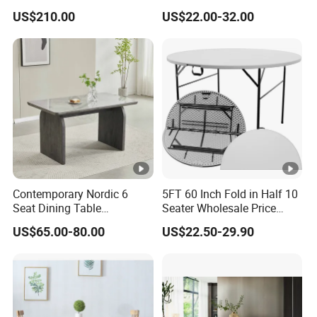
Chair Bliss Marble Glass
Matte Finish Base Round
US$210.00
US$22.00-32.00
Dining Table Set Bride Gold
Table Minimalist Central
Dining Furniture Set Event
Support Side Table for
Rental Restaurant Table
Kitchen Balcony Cafe Living
Room
Contemporary Nordic 6
5FT 60 Inch Fold in Half 10
Seat Dining Table
Seater Wholesale Price
Rectangle MDF Villa
Party Wedding White
US$65.00-80.00
US$22.50-29.90
Homestay Dining Table
Plastic Round Folding Table
Nordic Furniture