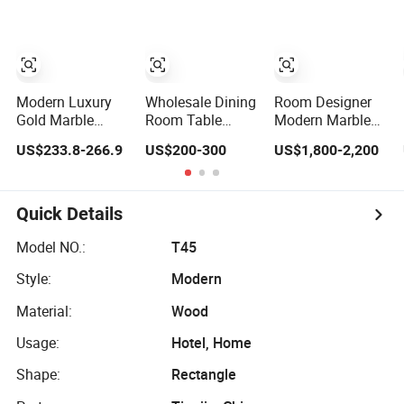
Room Hotel
Modern Luxury
Wholesale Dining
Room Designer
Gold Marble
Room Table
Modern Marble
Dining Table Set
Furniture Modern
Hot Sale Quality
US$233.8-266.9
US$200-300
US$1,800-2,200
with Chair
Design Sintered
Dining Room
Stainless Steel
Stone Dining
High Quality
Base
Table for Home
Wood Restaurant
Kitchen
Hotel Dining
Quick Details
Table
Model NO.:
T45
Style:
Modern
Material:
Wood
Usage:
Hotel, Home
Shape:
Rectangle