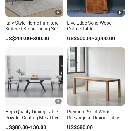
Italy Style Home Furniture
Live Edge Solid Wood
Sintered Stone Dining Set
Coffee Table
with Carrara Stone Table
US$200.00-300.00
US$500.00-3,000.00
Top
High-Quality Dining Table
Premium Solid Wood
Powder Coating Metal Leg
Rectangular Dining Table
Dining Table
with Natural Elegant Grain
US$80.00-130.00
US$680.00
Texture