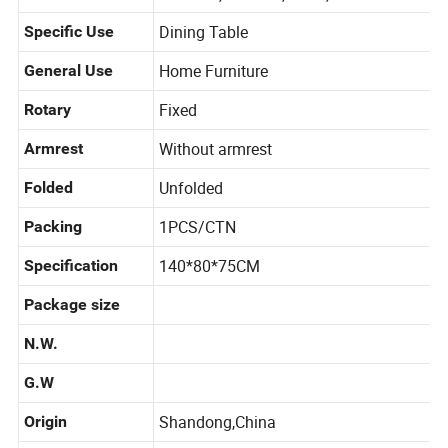
and kids, Outdoor, Hotel, Other
Dining Table
Specific Use
Home Furniture
General Use
Fixed
Rotary
Without armrest
Armrest
Unfolded
Folded
1PCS/CTN
Packing
140*80*75CM
Specification
Package size
N.W.
G.W