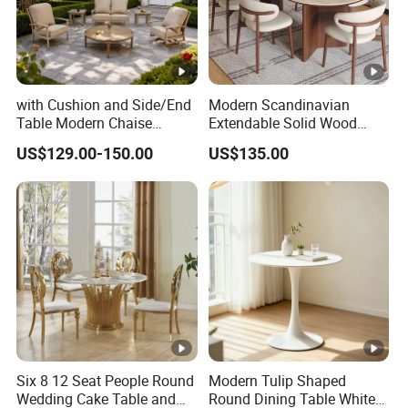
with Cushion and Side/End
Modern Scandinavian
Table Modern Chaise
Extendable Solid Wood
Adjustable Back Recliner
Dining Table with Marble
US$129.00-150.00
US$135.00
Clare View Outdoor Swivel
Top
Glider/Lounge Chair Price
for Garden Patio Meals
Six 8 12 Seat People Round
Modern Tulip Shaped
Wedding Cake Table and
Round Dining Table White