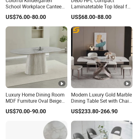
Colorful Kindergarten
Debo HPL Compact
School Workplace Canteen
Laminatetable Top Ideal for
Indoor Outdoor Filling Fixed
Dining or Outdoor
US$76.00-80.00
US$68.00-88.00
Folding Steel Group-
Gatherings
Learning Resting
Rectangular Round Square
Round Chair
Luxury Home Dining Room
Modern Luxury Gold Marble
MDF Furniture Oval Beige
Dining Table Set with Chair
Dining Table
Stainless Steel Base
US$70.00-90.00
US$233.80-266.90