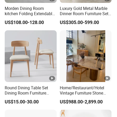
Morden Dining Room
Luxury Gold Metal Marble
kitchen Folding Extendable
Dinner Room Furniture Set
Furniture Dining Table MDF
Dining Table for Kitchen
US$108.00-128.00
US$305.00-599.00
Table
Round Dining Table Set
Home/Restaurant/Hotel
Dining Room Furniture
Vintage Furniture Stone
Metal Base Table Top
Coffee Table/ Side Table
US$15.00-30.00
US$988.00-2,899.00
Sintered Stone Chair
/Marble Table Top /Di Ning
R037A01
Table Prada Green Marble
Big Marble Dining Table for