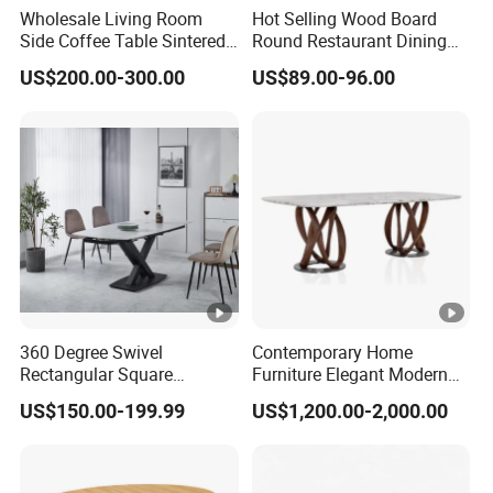
Wholesale Living Room
Hot Selling Wood Board
Side Coffee Table Sintered
Round Restaurant Dining
Stone Dining Home
Table Stainless Steel Base
US$200.00-300.00
US$89.00-96.00
Furniture Table Set
Cafe Shop Table Simple
Design Office Negotiation
Room Table
360 Degree Swivel
Contemporary Home
Rectangular Square
Furniture Elegant Modern
Ceramic Extendable Marble
Stylish Wooden Frame
US$150.00-199.99
US$1,200.00-2,000.00
Dining Table Restaurant
Marble Top Dining Table
Table