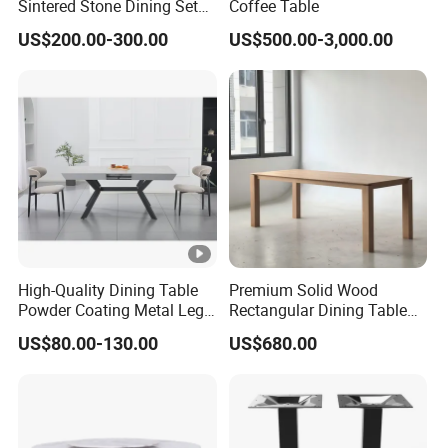
Sintered Stone Dining Set
Coffee Table
with Carrara Stone Table
US$200.00-300.00
US$500.00-3,000.00
Top
High-Quality Dining Table
Premium Solid Wood
Powder Coating Metal Leg
Rectangular Dining Table
Dining Table
with Natural Elegant Grain
US$80.00-130.00
US$680.00
Texture