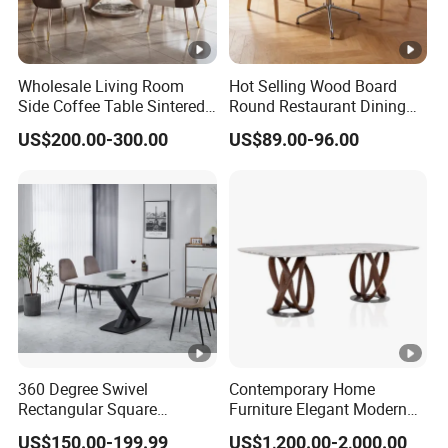
6. How to ensure product quality?
We can take photos to confirm with you before
shipment.
Wholesale Living Room
Hot Selling Wood Board
Side Coffee Table Sintered
Round Restaurant Dining
7. What's your payment?
Stone Dining Home
Table Stainless Steel Base
US$200.00-300.00
US$89.00-96.00
Furniture Table Set
Cafe Shop Table Simple
30%T/T deposit in advance,70% balance before
Design Office Negotiation
shipment.
Room Table
8. What is your delivery time?
If there is inventory, it will take about 5-7 days. If not, it
will take about 15-25 days, depending on the quantity of
products.
360 Degree Swivel
Contemporary Home
Rectangular Square
Furniture Elegant Modern
Ceramic Extendable Marble
Stylish Wooden Frame
US$150.00-199.99
US$1,200.00-2,000.00