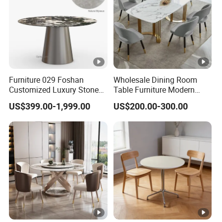
Furniture 029 Foshan
Wholesale Dining Room
Customized Luxury Stone
Table Furniture Modern
Room Modern Marble
Design Sintered Stone
US$399.00-1,999.00
US$200.00-300.00
Dining Table
Dining Table for Home
Kitchen