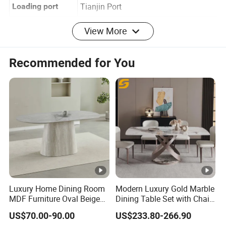
Shandong,China
Origin
Tianjin Port
Loading port
Detailed Photos
View More
Related Products
Recommended for You
Packaging & Shipping
FAQ
1. Are you a trading company or factory?
We are a trading company, and we have many reliable
and long-term cooperative factories.
Luxury Home Dining Room
Modern Luxury Gold Marble
2. How to obtain a detailed quotation?
MDF Furniture Oval Beige
Dining Table Set with Chair
You can send us an email and we will reply to you
Dining Table
Stainless Steel Base
US$70.00-90.00
US$233.80-266.90
within 24 hours.