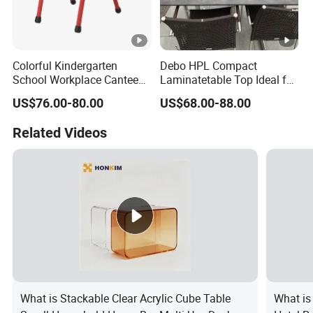
Colorful Kindergarten
Debo HPL Compact
School Workplace Canteen
Laminatetable Top Ideal for
Indoor Outdoor Filling Fixed
Dining or Outdoor
US$76.00-80.00
US$68.00-88.00
Folding Steel Group-
Gatherings
Learning Resting
Related Videos
Rectangular Round Square
Round Chair
What is Stackable Clear Acrylic Cube Table
What is