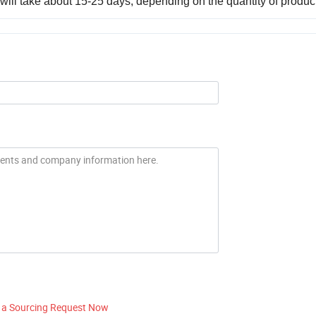
, it will take about 15-25 days, depending on the quantity of produc
 a Sourcing Request Now