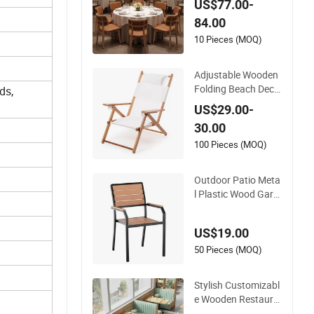
US$77.00-
spitality Wedding B
84.00
anquet Event Party
Chair Modern Com
10 Pieces (MOQ)
mercial Upholstered
Hotel Furniture Kitc
Adjustable Wooden
hen Chair
Folding Beach Deck
ds,
Chair for Beaches C
US$29.00-
amping Swimming
30.00
Pools Barbecues Ga
rden Balconies Com
100 Pieces (MOQ)
fortable Portable Es
sential Outdoor Fur
Outdoor Patio Meta
niture
l Plastic Wood Gard
en Coffee Cafe Chai
r Bistro Chair Dining
US$19.00
Chair
50 Pieces (MOQ)
Stylish Customizabl
e Wooden Restaura
nt Booth Sofa Set w