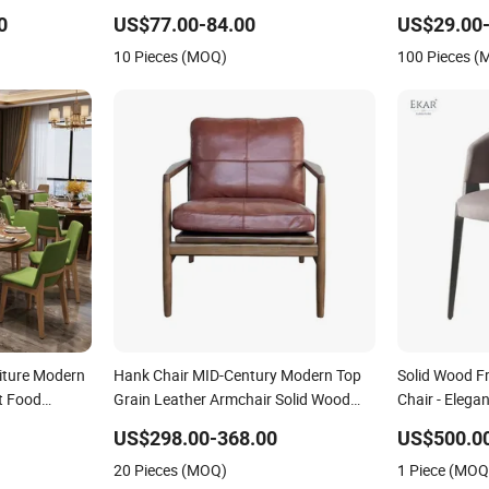
urniture
Wedding Banquet Event Party Chair
Swimming Po
0
US$77.00-84.00
US$29.00-
Modern Commercial Upholstered Hotel
Balconies Co
10 Pieces (MOQ)
100 Pieces 
Furniture Kitchen Chair
Essential Out
iture Modern
Hank Chair MID-Century Modern Top
Solid Wood F
t Food
Grain Leather Armchair Solid Wood
Chair - Elega
irs Leather
Frame Accent Chair for Living Room
Space
US$298.00-368.00
US$500.00
Wedding
20 Pieces (MOQ)
1 Piece (MOQ
r