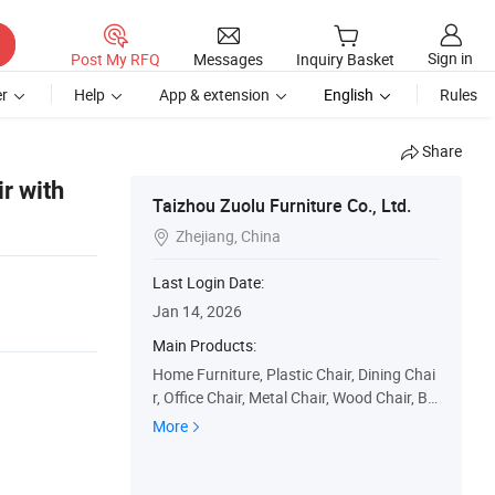
Sign in
Post My RFQ
Messages
Inquiry Basket
r
Help
App & extension
English
Rules
Share
r with
Taizhou Zuolu Furniture Co., Ltd.
Zhejiang, China

Last Login Date:
Jan 14, 2026
Main Products:
Home Furniture, Plastic Chair, Dining Chai
r, Office Chair, Metal Chair, Wood Chair, Ba
rstool, Dining Table, Coffee Table, Cabinet
More