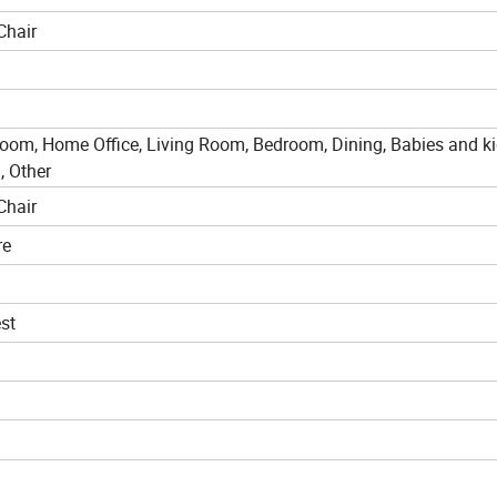
Chair
room, Home Office, Living Room, Bedroom, Dining, Babies and ki
, Other
Chair
re
st