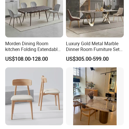
Morden Dining Room
Luxury Gold Metal Marble
kitchen Folding Extendable
Dinner Room Furniture Set
Furniture Dining Table MDF
Dining Table for Kitchen
US$108.00-128.00
US$305.00-599.00
Table
Packaging & Shipping