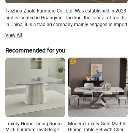
Taizhou Zuolu Furniture Co., Ltd. Was established in 2023
and is located in Huangyan, Taizhou, the capital of molds
in China, it is a trading company mainly engaged in import
and export.
View All
Our main products are home furniture, including acrylic
chairs, leisure chairs, bar stools, soft cover chairs etc.
Recommended for you
ZuoLu Furniture also customizes products to support
various colors, specifications, designs, and personal
needs. We have many long-term cooperative factories, and
the quality can be guaranteed.
We currently have 2 offices and 3 shipping warehouses,
which are still growing. We have a large number of spot
products and can provide customers with small order
shipments. The delivery cycle is usually around 15 days,
greatly reducing the delivery time for customers and
making it more convenient.
Luxury Home Dining Room
Modern Luxury Gold Marble
MDF Furniture Oval Beige
Dining Table Set with Chair