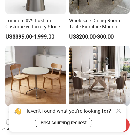
Furniture 029 Foshan
Wholesale Dining Room
Customized Luxury Stone
Table Furniture Modern
Room Modern Marble
Design Sintered Stone
US$399.00-1,999.00
US$200.00-300.00
Dining Table
Dining Table for Home
Kitchen
Haven't found what you're looking for?
Hot Selling Wood Board
Wholesale Living Room
Round Restaurant Dining
Side Coffee Table Sintered
Post sourcing request
Table Stainless Steel Base
Stone Dining Home
Send Inquiry
US$89.00-96.00
US$200.00-300.00
Chat Now
Cafe Shop Table Simple
Furniture Table Set