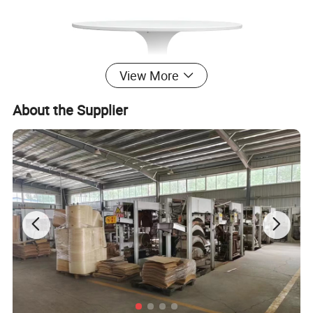
View More
About the Supplier