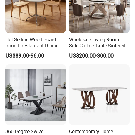
Hot Selling Wood Board
Wholesale Living Room
Round Restaurant Dining
Side Coffee Table Sintered
Table Stainless Steel Base
Stone Dining Home
US$89.00-96.00
US$200.00-300.00
Cafe Shop Table Simple
Furniture Table Set
Design Office Negotiation
Room Table
360 Degree Swivel
Contemporary Home