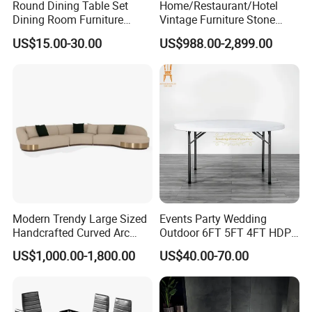
Round Dining Table Set
Home/Restaurant/Hotel
Dining Room Furniture
Vintage Furniture Stone
Metal Base Table Top
Coffee Table/ Side Table
US$15.00-30.00
US$988.00-2,899.00
Sintered Stone Chair
/Marble Table Top /Di Ning
R037A01
Table Prada Green Marble
Big Marble Dining Table for
Wholesale
FAQ
Modern Trendy Large Sized
Events Party Wedding
1. Are you a trading company or factory?
Handcrafted Curved Arc
Outdoor 6FT 5FT 4FT HDPE
Shaped Leather Light
Round White Foldable
We are a trading company, and we have many reliable
US$1,000.00-1,800.00
US$40.00-70.00
Luxury Sofa
Plastic Banquet Tables
and long-term cooperative factories.
2. How to obtain a detailed quotation?