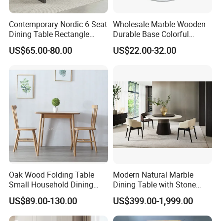
Contemporary Nordic 6 Seat
Wholesale Marble Wooden
Dining Table Rectangle
Durable Base Colorful
MDF Villa Homestay Dining
Dining Restaurant Table for
US$65.00-80.00
US$22.00-32.00
Table Nordic Furniture
Home Coffee Shop Hotel
Office
Oak Wood Folding Table
Modern Natural Marble
Small Household Dining
Dining Table with Stone
Table and Chair Simple
Relief Design
US$89.00-130.00
US$399.00-1,999.00
Modern Portable Folding
Table