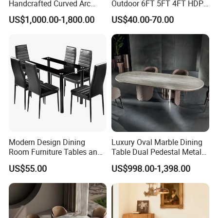
Handcrafted Curved Arc
Outdoor 6FT 5FT 4FT HDPE
Shaped Leather Light
Round White Foldable
US$1,000.00-1,800.00
US$40.00-70.00
Luxury Sofa
Plastic Banquet Tables
Modern Design Dining
Luxury Oval Marble Dining
Room Furniture Tables and
Table Dual Pedestal Metal
Chairs Cheap Dining Table
Legs for Villa Decor
US$55.00
US$998.00-1,398.00