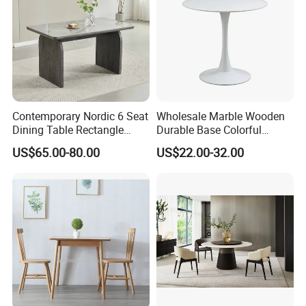
Contemporary Nordic 6 Seat
Wholesale Marble Wooden
Dining Table Rectangle
Durable Base Colorful
MDF Villa Homestay Dining
Dining Restaurant Table for
US$65.00-80.00
US$22.00-32.00
Table Nordic Furniture
Home Coffee Shop Hotel
Office