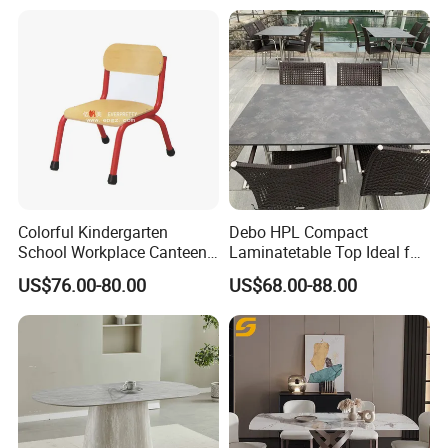
Colorful Kindergarten
Debo HPL Compact
School Workplace Canteen
Laminatetable Top Ideal for
Indoor Outdoor Filling Fixed
Dining or Outdoor
US$76.00-80.00
US$68.00-88.00
Folding Steel Group-
Gatherings
Learning Resting
Rectangular Round Square
Round Chair