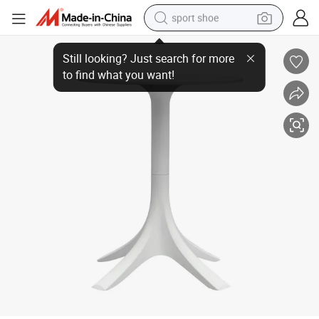
sport shoe
Factory Direct Sales Round Dining Table
weight loss capsule
shoulder bag
smart phone
tshirt
running shoe
electric scooter
tote bag