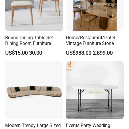
Round Dining Table Set
Home/Restaurant/Hotel
Dining Room Furniture
Vintage Furniture Stone
Metal Base Table Top
Coffee Table/ Side Table
US$15.00-30.00
US$988.00-2,899.00
Sintered Stone Chair
/Marble Table Top /Di Ning
R037A01
Table Prada Green Marble
Big Marble Dining Table for
Wholesale
Modern Trendy Large Sized
Events Party Wedding