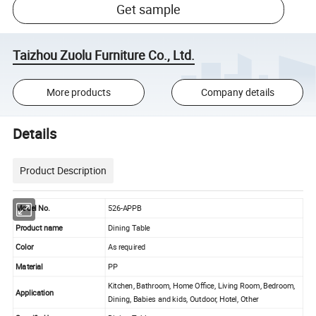
Get sample
Taizhou Zuolu Furniture Co., Ltd.
More products
Company details
Details
Product Description
Model No.
526-APPB
Product name
Dining Table
Color
As required
Material
PP
Kitchen, Bathroom, Home Office, Living Room, Bedroom,
Application
Dining, Babies and kids, Outdoor, Hotel, Other