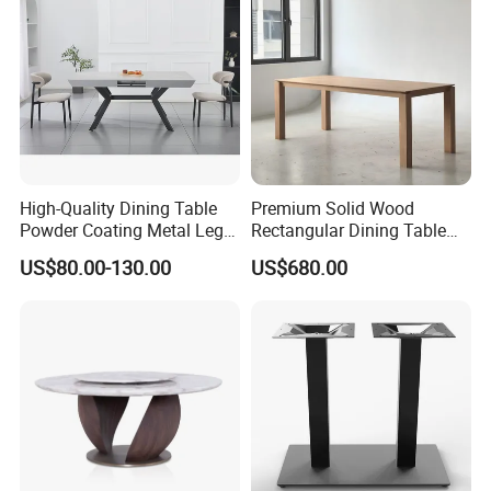
High-Quality Dining Table
Premium Solid Wood
Powder Coating Metal Leg
Rectangular Dining Table
Dining Table
with Natural Elegant Grain
US$80.00-130.00
US$680.00
Texture