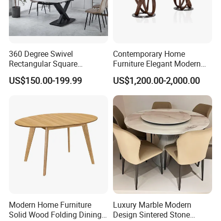
360 Degree Swivel
Contemporary Home
Rectangular Square
Furniture Elegant Modern
Ceramic Extendable Marble
Stylish Wooden Frame
US$150.00-199.99
US$1,200.00-2,000.00
Dining Table Restaurant
Marble Top Dining Table
Table
Modern Home Furniture
Luxury Marble Modern
Solid Wood Folding Dining
Design Sintered Stone