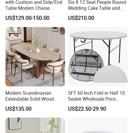
with Cushion and Side/End
Six 8 12 Seat People Round
Table Modern Chaise
Wedding Cake Table and
Adjustable Back Recliner
Chair Bliss Marble Glass
US$129.00-150.00
US$210.00
Clare View Outdoor Swivel
Dining Table Set Bride Gold
Glider/Lounge Chair Price
Dining Furniture Set Event
for Garden Patio Meals
Rental Restaurant Table
Modern Scandinavian
5FT 60 Inch Fold in Half 10
Extendable Solid Wood
Seater Wholesale Price
Dining Table with Marble
Party Wedding White Plastic
US$135.00
US$22.50-29.90
Top
Round Folding Table