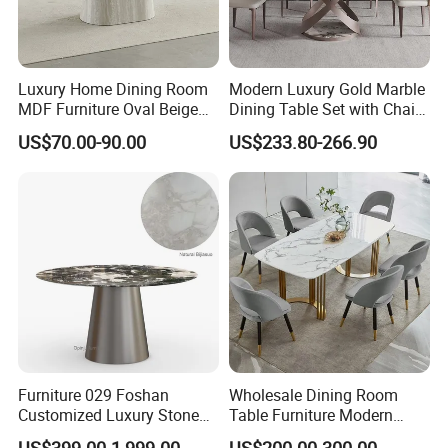
Luxury Home Dining Room
Modern Luxury Gold Marble
MDF Furniture Oval Beige
Dining Table Set with Chair
Dining Table
Stainless Steel Base
US$70.00-90.00
US$233.80-266.90
Furniture 029 Foshan
Wholesale Dining Room
Customized Luxury Stone
Table Furniture Modern
Room Modern Marble
Design Sintered Stone
US$399.00-1,999.00
US$200.00-300.00