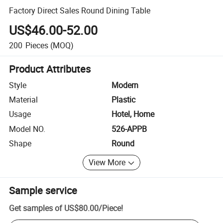
Factory Direct Sales Round Dining Table
US$46.00-52.00
200
Pieces
(MOQ)
Product Attributes
Style
Modern
Material
Plastic
Usage
Hotel, Home
Model NO.
526-APPB
Shape
Round
View More
Sample service
Get samples of
US$80.00
/
Piece
!