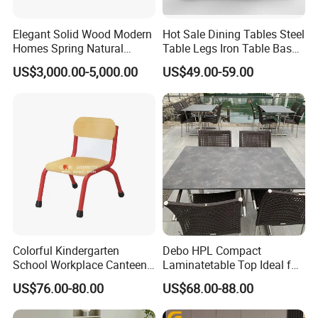
Elegant Solid Wood Modern
Hot Sale Dining Tables Steel
Homes Spring Natural
Table Legs Iron Table Base
Marble Dining Round Table
Restaurant Table
US$3,000.00-5,000.00
US$49.00-59.00
Colorful Kindergarten
Debo HPL Compact
School Workplace Canteen
Laminatetable Top Ideal for
Indoor Outdoor Filling Fixed
Dining or Outdoor
US$76.00-80.00
US$68.00-88.00
Folding Steel Group-
Gatherings
Learning Resting