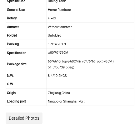
Specific Use
Dining T
able
General Use
Home Furniture
Rotary
Fixed
Armrest
Without armrest
Folded
Unfolded
Packing
1PCS/2CTN
CM
Specification
φ60/70*75
66*66*6(Topφ60CM)/76*76*6(Topφ70CM)
Package size
51.5*50*39.5(leg)
N.W.
8.4/10.2KGS
G.W
Origin
Zhejiang,China
Loading port
Ningbo or Shanghai Port
Detailed Photos