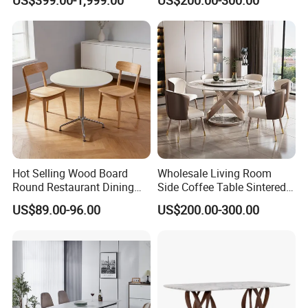
Dining Table
Dining Table for Home
Kitchen
Hot Selling Wood Board
Wholesale Living Room
Round Restaurant Dining
Side Coffee Table Sintered
Table Stainless Steel Base
Stone Dining Home
US$89.00-96.00
US$200.00-300.00
Cafe Shop Table Simple
Furniture Table Set
Design Office Negotiation
Room Table