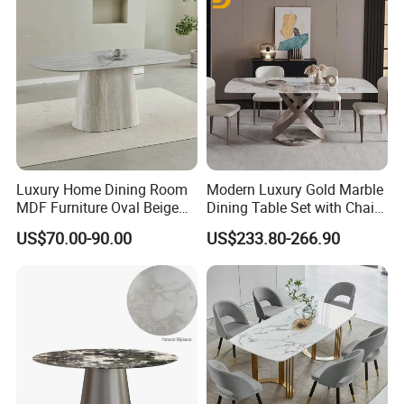
Rectangular Round Square
Round Chair
Luxury Home Dining Room
Modern Luxury Gold Marble
MDF Furniture Oval Beige
Dining Table Set with Chair
Dining Table
Stainless Steel Base
US$70.00-90.00
US$233.80-266.90