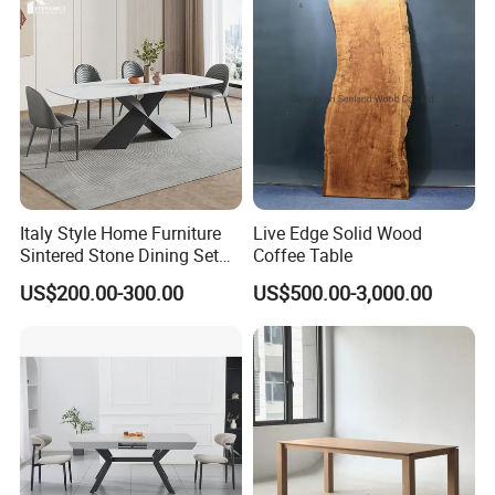
Italy Style Home Furniture
Live Edge Solid Wood
Sintered Stone Dining Set
Coffee Table
with Carrara Stone Table
US$200.00-300.00
US$500.00-3,000.00
Top