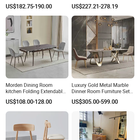
Table Wtih CE for
Restaurant Hotel Home
US$182.75-190.00
US$227.21-278.19
Restaurant Living Room
Furniture Set Painted
Fiberglass Metal Steel
Wood Legs Dining Table
Morden Dining Room
Luxury Gold Metal Marble
kitchen Folding Extendable
Dinner Room Furniture Set
Furniture Dining Table MDF
Dining Table for Kitchen
US$108.00-128.00
US$305.00-599.00
Table