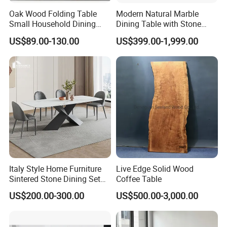
Oak Wood Folding Table
Modern Natural Marble
Small Household Dining
Dining Table with Stone
Table and Chair Simple
Relief Design
US$89.00-130.00
US$399.00-1,999.00
Modern Portable Folding
Table
Italy Style Home Furniture
Live Edge Solid Wood
Sintered Stone Dining Set
Coffee Table
with Carrara Stone Table
US$200.00-300.00
US$500.00-3,000.00
Top