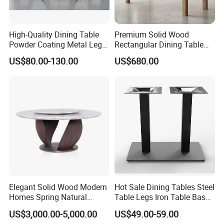
High-Quality Dining Table
Premium Solid Wood
Powder Coating Metal Leg
Rectangular Dining Table
Dining Table
with Natural Elegant Grain
US$80.00-130.00
US$680.00
Texture
Elegant Solid Wood Modern
Hot Sale Dining Tables Steel
Homes Spring Natural
Table Legs Iron Table Base
Marble Dining Round Table
Restaurant Table
US$3,000.00-5,000.00
US$49.00-59.00