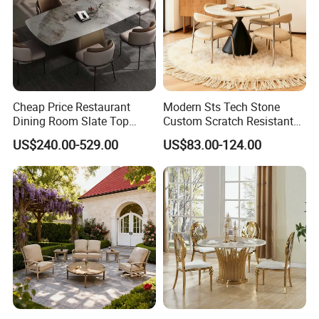
Cheap Price Restaurant
Modern Sts Tech Stone
Dining Room Slate Top
Custom Scratch Resistant
Dining Table Set for 6 8
Lightweight Dining Table
US$240.00-529.00
US$83.00-124.00
Seater Chairs