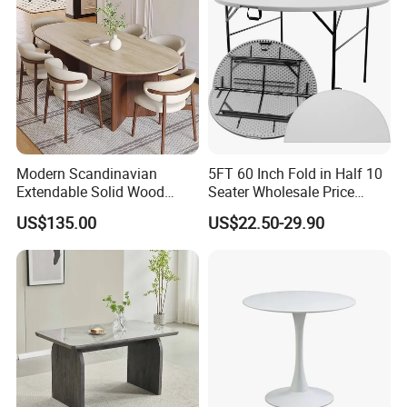
Modern Scandinavian
5FT 60 Inch Fold in Half 10
Extendable Solid Wood
Seater Wholesale Price
Dining Table with Marble
Party Wedding White Plastic
US$135.00
US$22.50-29.90
Top
Round Folding Table