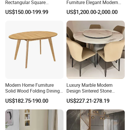
Rectangular Square
Furniture Elegant Modern
Ceramic Extendable Marble
Stylish Wooden Frame
US$150.00-199.99
US$1,200.00-2,000.00
Dining Table Restaurant
Marble Top Dining Table
Table
Modern Home Furniture
Luxury Marble Modern
Solid Wood Folding Dining
Design Sintered Stone
Table Wtih CE for
Restaurant Hotel Home
US$182.75-190.00
US$227.21-278.19
Restaurant Living Room
Furniture Set Painted
Related Products
Fiberglass Metal Steel
Wood Legs Dining Table