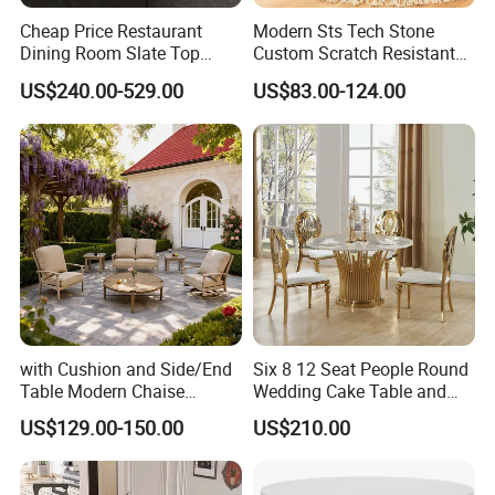
specifically for you.
Cheap Price Restaurant
Modern Sts Tech Stone
Dining Room Slate Top
Custom Scratch Resistant
Dining Table Set for 6 8
Lightweight Dining Table
6. How to ensure product quality?
US$240.00-529.00
US$83.00-124.00
Seater Chairs
We can take photos to confirm with you before
shipment.
7. What's your payment?
30%T/T deposit in advance,70% balance before
shipment.
8. What is your delivery time?
If there is inventory, it will take about 5-7 days. If not, it
will take about 15-25 days, depending on the quantity of
with Cushion and Side/End
Six 8 12 Seat People Round
Table Modern Chaise
Wedding Cake Table and
products.
Adjustable Back Recliner
Chair Bliss Marble Glass
US$129.00-150.00
US$210.00
Clare View Outdoor Swivel
Dining Table Set Bride Gold
Glider/Lounge Chair Price
Dining Furniture Set Event
for Garden Patio Meals
Rental Restaurant Table