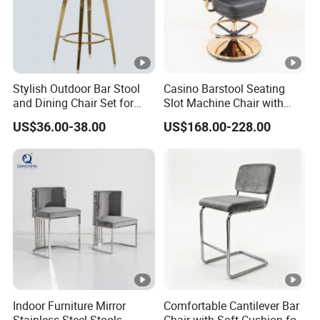
Stylish Outdoor Bar Stool
Casino Barstool Seating
and Dining Chair Set for
Slot Machine Chair with
Garden
Wheels
US$36.00-38.00
US$168.00-228.00
Indoor Furniture Mirror
Comfortable Cantilever Bar
Stainless Steel Stools
Chair with Soft Cushion for