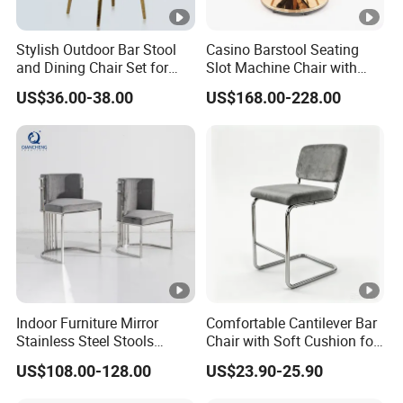
Stylish Outdoor Bar Stool
Casino Barstool Seating
and Dining Chair Set for
Slot Machine Chair with
Garden
Wheels
US$36.00-38.00
US$168.00-228.00
Indoor Furniture Mirror
Comfortable Cantilever Bar
Stainless Steel Stools
Chair with Soft Cushion for
Counter Height Bar Chair for
Home & Cafe
US$108.00-128.00
US$23.90-25.90
Event Banquet