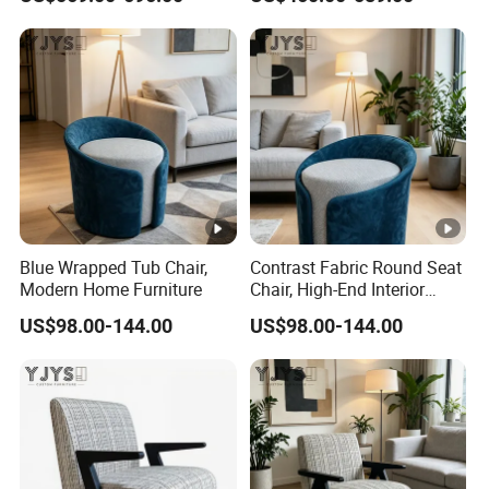
Blue Wrapped Tub Chair,
Contrast Fabric Round Seat
Modern Home Furniture
Chair, High-End Interior
Furniture
US$98.00-144.00
US$98.00-144.00