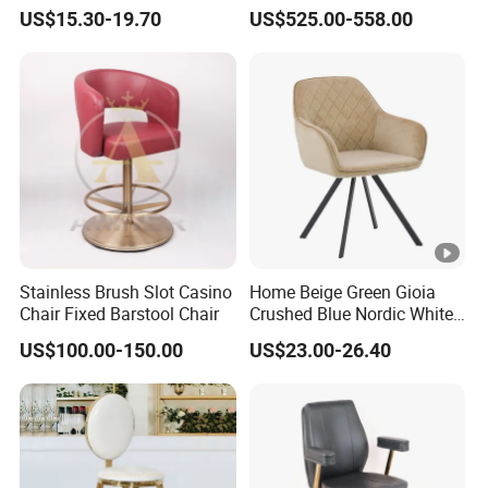
Height Adjustable Swivel
or Hospitality Settings
US$15.30-19.70
US$525.00-558.00
Comfortable ABS Seat Bar
Chair
Stainless Brush Slot Casino
Home Beige Green Gioia
Chair Fixed Barstool Chair
Crushed Blue Nordic White
French Floria Silver Black
US$100.00-150.00
US$23.00-26.40
Single Purple Modern
Dining Chair for Restaurant