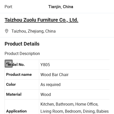
Port:
Tianjin, China
Taizhou Zuolu Furniture Co., Ltd.
Taizhou, Zhejiang, China
Product Details
Product Description
Y805
Model No.
Wood Bar Chair
Product name
As required
Color
Wood
Material
Kitchen, Bathroom, Home Office,