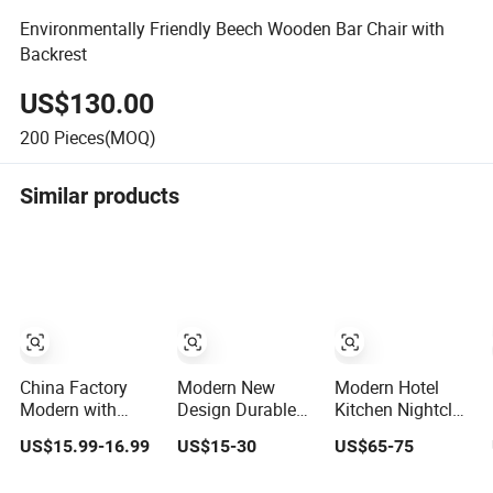
Environmentally Friendly Beech Wooden Bar Chair with
Backrest
US$130.00
200
Pieces(MOQ)
Similar products
China Factory
Modern New
Modern Hotel
Modern with
Design Durable
Kitchen Nightclub
Back Bar Counter
Stackable
Restaurant
US$15.99-16.99
US$15-30
US$65-75
Swivel Adjustable
Customized Light
Coffee Metal
Height Soft PVC
Weight Hotel
High Bar Chair