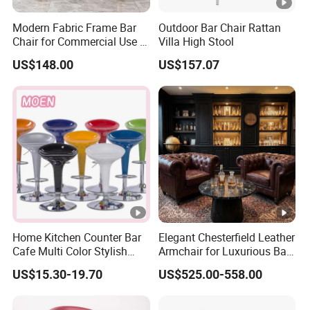
Modern Fabric Frame Bar
Outdoor Bar Chair Rattan
Chair for Commercial Use in
Villa High Stool
Home Bar Dining Kitchen
US$148.00
US$157.07
Coffee Salon Stool
Home Kitchen Counter Bar
Elegant Chesterfield Leather
Cafe Multi Color Stylish
Armchair for Luxurious Bar
Height Adjustable Swivel
or Hospitality Settings
US$15.30-19.70
US$525.00-558.00
Comfortable ABS Seat Bar
Chair