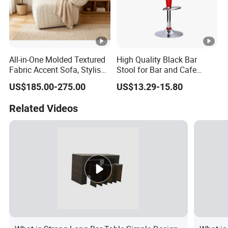
All-in-One Molded Textured
High Quality Black Bar
Fabric Accent Sofa, Stylish
Stool for Bar and Cafe
Indoor Furniture
Height Adjustable with
US$185.00-275.00
US$13.29-15.80
Footrest Swivel ABS Plastic
Bar Chair
Related Videos