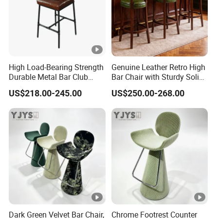
High Load-Bearing Strength
Genuine Leather Retro High
Durable Metal Bar Club
Bar Chair with Sturdy Solid
Chair
Wood Base
US$218.00-245.00
US$250.00-268.00
Dark Green Velvet Bar Chair,
Chrome Footrest Counter