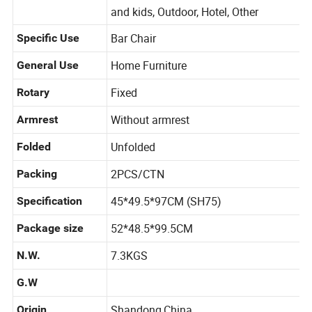
Living Room, Bedroom, Dining, Babies
Application
and kids, Outdoor, Hotel, Other
Bar Chair
Specific Use
Home Furniture
General Use
Fixed
Rotary
Without armrest
Armrest
Unfolded
Folded
2PCS/CTN
Packing
45*49.5*97CM (SH75)
Specification
52*48.5*99.5CM
Package size
7.3KGS
N.W.
G.W