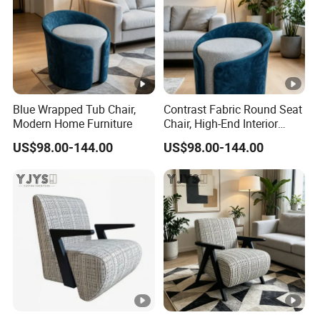
Blue Wrapped Tub Chair,
Contrast Fabric Round Seat
Modern Home Furniture
Chair, High-End Interior
Furniture
US$98.00-144.00
US$98.00-144.00