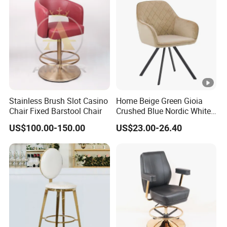
Stainless Brush Slot Casino
Home Beige Green Gioia
Chair Fixed Barstool Chair
Crushed Blue Nordic White
French Floria Silver Black
US$100.00-150.00
US$23.00-26.40
Single Purple Modern
Dining Chair for Restaurant