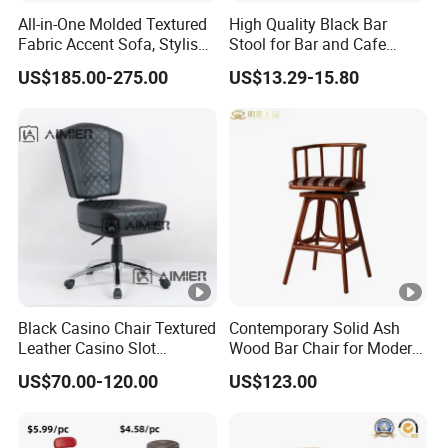
All-in-One Molded Textured
High Quality Black Bar
Fabric Accent Sofa, Stylish
Stool for Bar and Cafe
Indoor Furniture
Height Adjustable with
US$185.00-275.00
US$13.29-15.80
Footrest Swivel ABS Plastic
Bar Chair
Black Casino Chair Textured
Contemporary Solid Ash
Leather Casino Slot
Wood Bar Chair for Modern
Machine Chairs for Poker
Spaces
US$70.00-120.00
US$123.00
Dealer Room