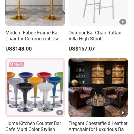
6. How to ensure product quality?
We can take photos to confirm with you before shipment.
Modern Fabric Frame Bar
Outdoor Bar Chair Rattan
7. What's your payment?
Chair for Commercial Use in
Villa High Stool
Home Bar Dining Kitchen
30%T/T deposit in advance,70% balance before
US$148.00
US$157.07
Coffee Salon Stool
shipment.
8. What is your delivery time?
If there is inventory, it will take about 5-7 days. If not, it
will take about 15-25 days, depending on the quantity of
products.
Home Kitchen Counter Bar
Elegant Chesterfield Leather
Cafe Multi Color Stylish
Armchair for Luxurious Bar