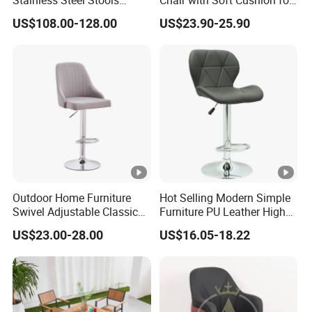
Counter Height Bar Chair for
Home & Cafe
US$108.00-128.00
US$23.90-25.90
Event Banquet
Outdoor Home Furniture
Hot Selling Modern Simple
Swivel Adjustable Classic
Furniture PU Leather High
Back Fabric Seat Bar Dining
Stool Adjustable Swivel
US$23.00-28.00
US$16.05-18.22
Chair for Restaurant Bar
Lifting Pulley Leisure Barber
Office
Bar Chair Price for
Dining/Hotel/Restaurant/C
offee/Met