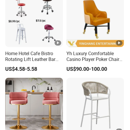
Home Hotel Cafe Bistro
Yh Luxury Comfortable
Rotating Lift Leather Bar
Casino Player Poker Chairs
Chair Stool
Bar Chairs Custom Logo
US$4.58-5.58
US$90.00-100.00
VIP Baccarat Chair with
Rolls