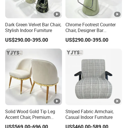
Dark Green Velvet Bar Chair,
Chrome Footrest Counter
Stylish Indoor Furniture
Chair, Designer Bar
Furniture
US$290.00-395.00
US$290.00-395.00
Solid Wood Gold Tip Leg
Striped Fabric Armchair,
Accent Chair, Premium
Casual Indoor Furniture
Indoor Furniture
US$569.00-696.00
US$460.00-589.00