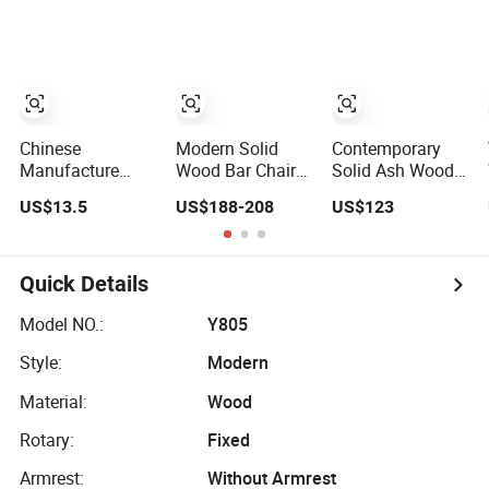
and Chromed
Aluminum Metal
Metal Swivel
Frame
Leather Bar Chair
Waterproof
for
Textile Fabric
Cafe/Wine/Kitchen
High Quality
Count
Restaurant Bar
Chair
Chinese
Modern Solid
Contemporary
Manufacture
Wood Bar Chair
Solid Ash Wood
Wholesale Price
for Home Kitchen
Bar Chair for
US$13.5
US$188-208
US$123
Fixed School
Cafe Restaurant
Modern Spaces
Training Dining
Use
Room Bar Plastic
Chair
Quick Details
Model NO.:
Y805
Style:
Modern
Material:
Wood
Rotary:
Fixed
Armrest:
Without Armrest