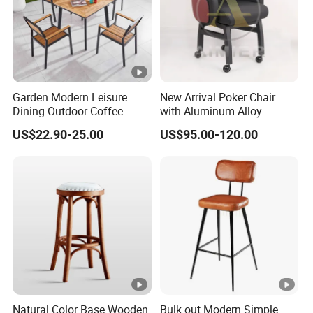
Garden Modern Leisure
New Arrival Poker Chair
Dining Outdoor Coffee
with Aluminum Alloy
Shop Cafe Chair with
Wheels
US$22.90-25.00
US$95.00-120.00
Aluminum Plastic Wood
Natural Color Base Wooden
Bulk out Modern Simple