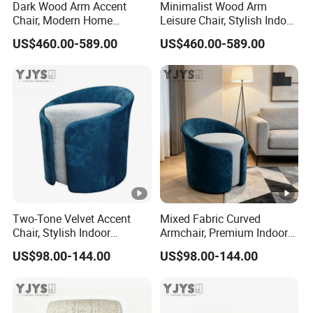
Dark Wood Arm Accent
Minimalist Wood Arm
Chair, Modern Home
Leisure Chair, Stylish Indoor
Furniture
Furniture
US$460.00-589.00
US$460.00-589.00
Two-Tone Velvet Accent
Mixed Fabric Curved
Chair, Stylish Indoor
Armchair, Premium Indoor
Furniture
Furniture
US$98.00-144.00
US$98.00-144.00