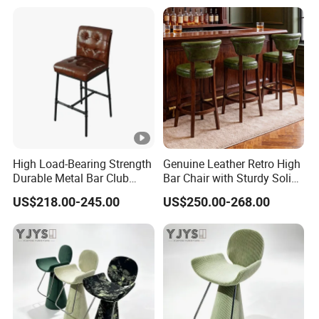
High Load-Bearing Strength
Genuine Leather Retro High
Durable Metal Bar Club
Bar Chair with Sturdy Solid
Chair
Wood Base
US$218.00-245.00
US$250.00-268.00