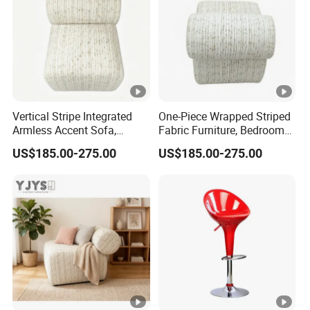
Vertical Stripe Integrated
One-Piece Wrapped Striped
Armless Accent Sofa,
Fabric Furniture, Bedroom
Minimalist Indoor Furniture
Single Sofa
US$185.00-275.00
US$185.00-275.00