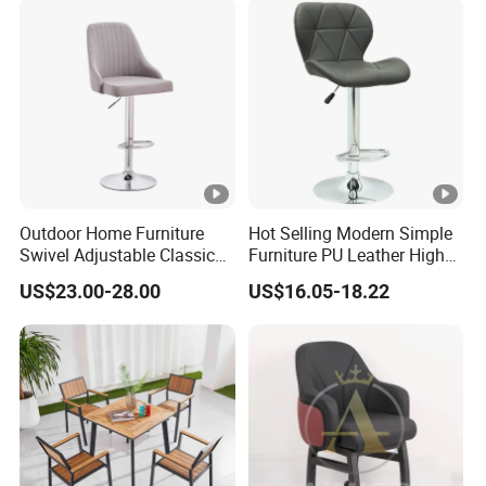
Outdoor Home Furniture
Hot Selling Modern Simple
Swivel Adjustable Classic
Furniture PU Leather High
Back Fabric Seat Bar Dining
Stool Adjustable Swivel
US$23.00-28.00
US$16.05-18.22
Chair for Restaurant Bar
Lifting Pulley Leisure Barber
Office
Bar Chair Price for
Dining/Hotel/Restaurant/C
offee/Met