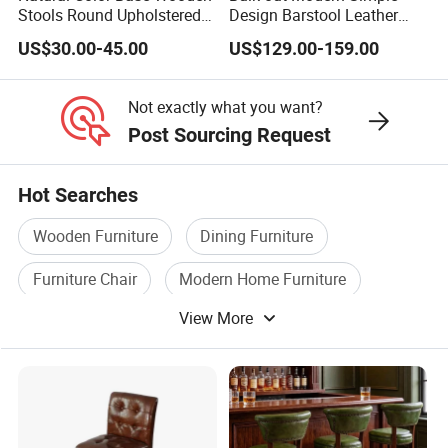
Stools Round Upholstered
Design Barstool Leather
Seat Bentwood Backless
Iron Metal Legs Bar Chair
US$30.00-45.00
US$129.00-159.00
Chair
Not exactly what you want?
Post Sourcing Request
Hot Searches
Wooden Furniture
Dining Furniture
Furniture Chair
Modern Home Furniture
View More
Modern Office Furniture
Chair Wooden Furniture