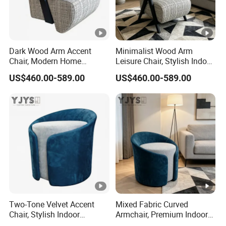
Dark Wood Arm Accent
Minimalist Wood Arm
Chair, Modern Home
Leisure Chair, Stylish Indoor
Furniture
Furniture
US$460.00-589.00
US$460.00-589.00
Two-Tone Velvet Accent
Mixed Fabric Curved
Chair, Stylish Indoor
Armchair, Premium Indoor
Furniture
Furniture