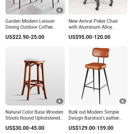
Garden Modern Leisure
New Arrival Poker Chair
Dining Outdoor Coffee
with Aluminum Alloy
Shop Cafe Chair with
Wheels
US$22.90-25.00
US$95.00-120.00
Aluminum Plastic Wood
Natural Color Base Wooden
Bulk out Modern Simple
Stools Round Upholstered
Design Barstool Leather
Seat Bentwood Backless
Iron Metal Legs Bar Chair
US$30.00-45.00
US$129.00-159.00
Chair