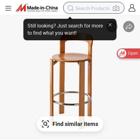
Open
Find similar items