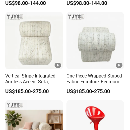
US$98.00-144.00
US$98.00-144.00
Vertical Stripe Integrated
One-Piece Wrapped Striped
Armless Accent Sofa,
Fabric Furniture, Bedroom
Minimalist Indoor Furniture
Single Sofa
US$185.00-275.00
US$185.00-275.00