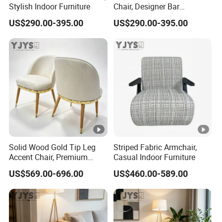
Stylish Indoor Furniture
Chair, Designer Bar
Furniture
US$290.00-395.00
US$290.00-395.00
Solid Wood Gold Tip Leg
Striped Fabric Armchair,
Accent Chair, Premium
Casual Indoor Furniture
Indoor Furniture
US$569.00-696.00
US$460.00-589.00